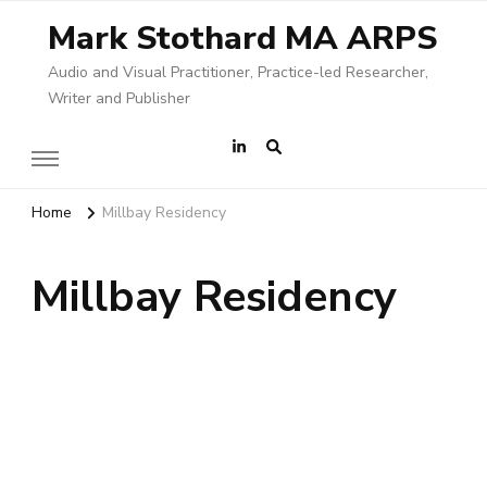
Mark Stothard MA ARPS
Audio and Visual Practitioner, Practice-led Researcher,
Writer and Publisher
Home
Millbay Residency
Millbay Residency