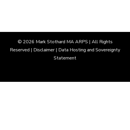
© 2026
Mark
Stothard
MA
ARPS
| All Rights
Reserved |
Disclaimer
|
Data Hosting and Sovereignty
Statement