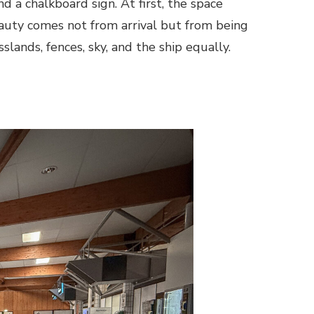
d a chalkboard sign. At first, the space
auty comes not from arrival but from being
slands, fences, sky, and the ship equally.