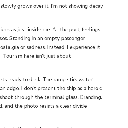
 slowly grows over it. I’m not showing decay
ons as just inside me. At the port, feelings
nses. Standing in an empty passenger
stalgia or sadness. Instead, I experience it
. Tourism here isn’t just about
 gets ready to dock. The ramp stirs water
n edge. I don’t present the ship as a heroic
I shoot through the terminal glass. Branding,
d, and the photo resists a clear divide