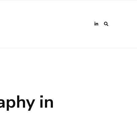
aphy in