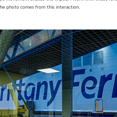
he photo comes from this interaction.