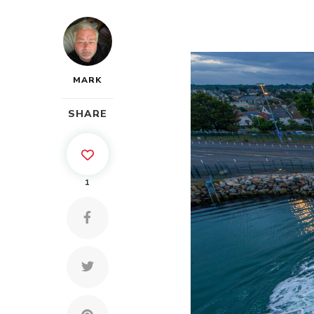
MARK
SHARE
1