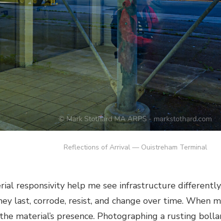
Reflections of Arrival — Ouistreham Terminal
al responsivity help me see infrastructure differently. I
hey last, corrode, resist, and change over time. When mo
 the material’s presence. Photographing a rusting boll