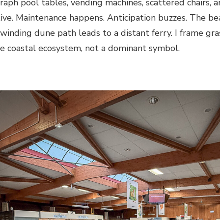
graph pool tables, vending machines, scattered chairs, an
tive. Maintenance happens. Anticipation buzzes. The be
winding dune path leads to a distant ferry. I frame gras
the coastal ecosystem, not a dominant symbol.