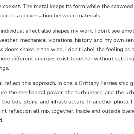
fe coexist. The metal keeps its form while the seaweed
tion to a conversation between materials.
individual affect also shapes my work. I don’t see emoti
eather, mechanical vibrations, history, and my own se
 doors shake in the wind, I don’t label the feeling as no
here different energies exist together without settling
ings.
al reflect this approach. In one, a Brittany Ferries ship
ture the mechanical power, the turbulence, and the urba
the tide, stone, and infrastructure. In another photo, 
aint reflection all mix together. Inside and outside blen
d.