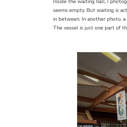
Inside the waiting hall, I photo
seems empty. But waiting is ac
in between. In another photo, a 
The vessel is just one part of 