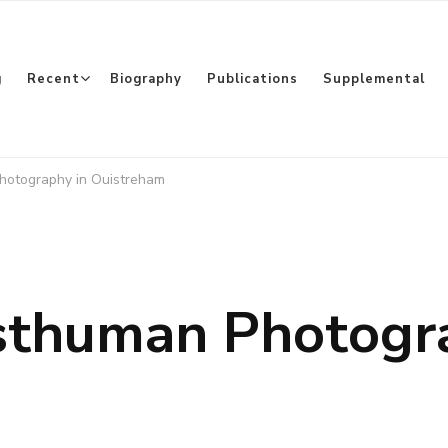
g
Recent
Biography
Publications
Supplemental
Photography in Ouistreham
osthuman Photogr