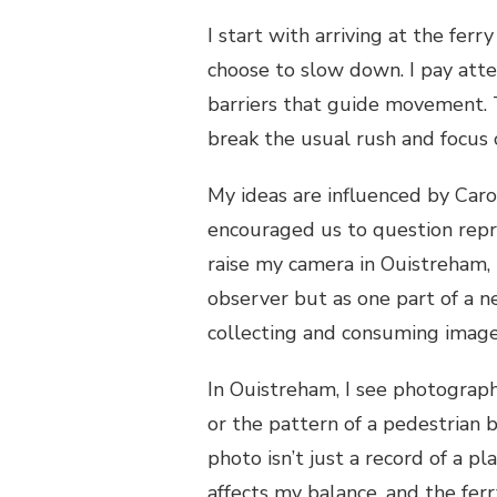
I start with arriving at the fer
choose to slow down. I pay atten
barriers that guide movement. T
break the usual rush and focus 
My ideas are influenced by Ca
encouraged us to question repr
raise my camera in Ouistreham, I
observer but as one part of a 
collecting and consuming imag
In Ouistreham, I see photograp
or the pattern of a pedestrian b
photo isn’t just a record of a p
affects my balance, and the fer