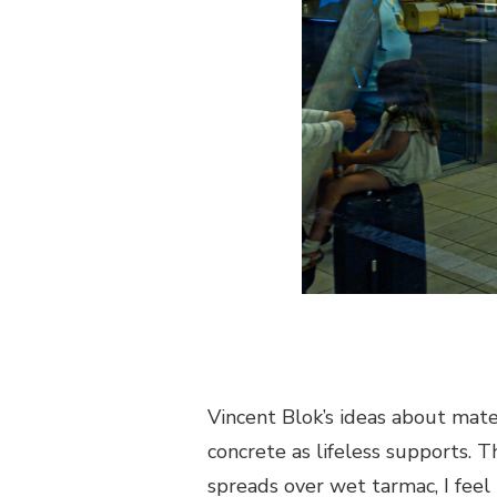
Vincent Blok’s ideas about materi
concrete as lifeless supports. T
spreads over wet tarmac, I feel