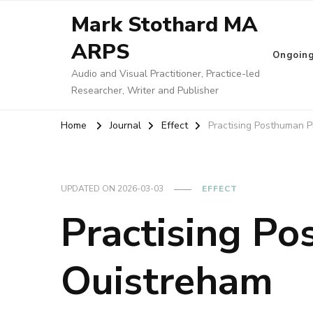
Mark Stothard MA
ARPS
Ongoin
Audio and Visual Practitioner, Practice-led
Researcher, Writer and Publisher
Home
Journal
Effect
Practising Posthuman 
UPDATED ON
2026-03-03
EFFECT
Practising P
Ouistreham