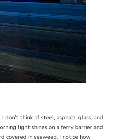
 don’t think of steel, asphalt, glass, and
rning light shines on a ferry barrier and
ard covered in seaweed, I notice how