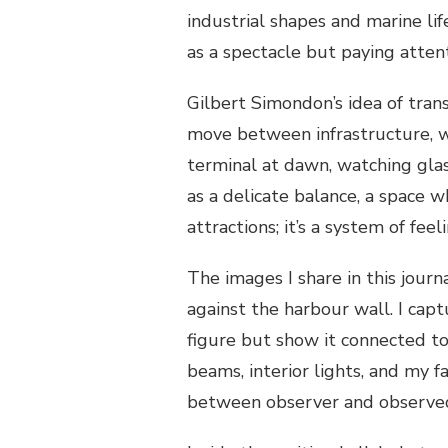
industrial shapes and marine li
as a spectacle but paying atten
Gilbert Simondon’s idea of trans
move between infrastructure, w
terminal at dawn, watching glass
as a delicate balance, a space w
attractions; it’s a system of feel
The images I share in this journ
against the harbour wall. I cap
figure but show it connected to 
beams, interior lights, and my f
between observer and observe