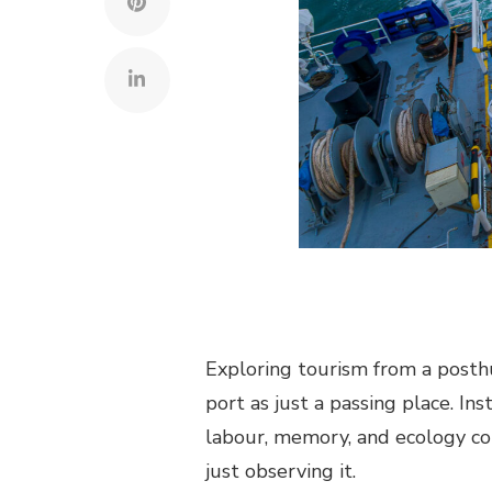
Exploring tourism from a posth
port as just a passing place. Ins
labour, memory, and ecology co
just observing it.