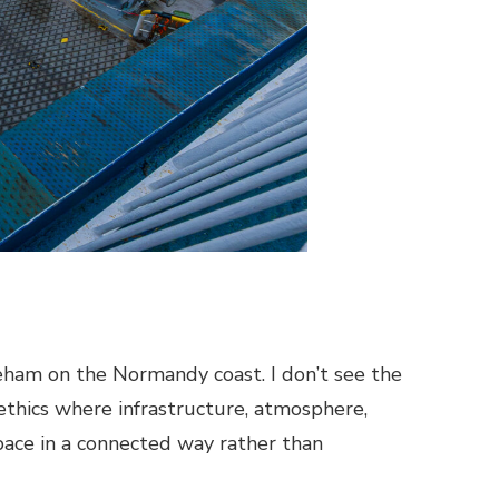
eham on the Normandy coast. I don’t see the
nd ethics where infrastructure, atmosphere,
ace in a connected way rather than