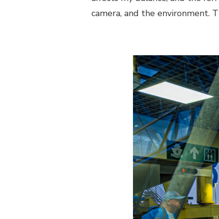
camera, and the environment. T