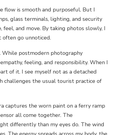
The flow is smooth and purposeful. But I
ps, glass terminals, lighting, and security
 feel, and move. By taking photos slowly, I
at often go unnoticed.
sm. While postmodern photography
mpathy, feeling, and responsibility. When I
art of it. I see myself not as a detached
challenges the usual tourist practice of
ra captures the worn paint on a ferry ramp
a sensor all come together. The
light differently than my eyes do. The wind
ces. The energy spreads across my body, the