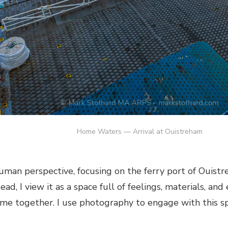
Home Waters — Arrival at Ouistreham
uman perspective, focusing on the ferry port of Ouistr
tead, I view it as a space full of feelings, materials, a
me together. I use photography to engage with this sp