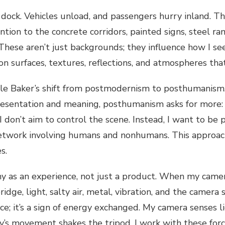
ry dock. Vehicles unload, and passengers hurry inland. 
tion to the concrete corridors, painted signs, steel ram
hese aren’t just backgrounds; they influence how I see,
on surfaces, textures, reflections, and atmospheres th
role Baker’s shift from postmodernism to posthumani
esentation and meaning, posthumanism asks for more: e
 don’t aim to control the scene. Instead, I want to be p
network involving humans and nonhumans. This approach 
es.
hy as an experience, not just a product. When my came
ridge, light, salty air, metal, vibration, and the camer
lace; it’s a sign of energy exchanged. My camera senses 
ry’s movement shakes the tripod. I work with these for