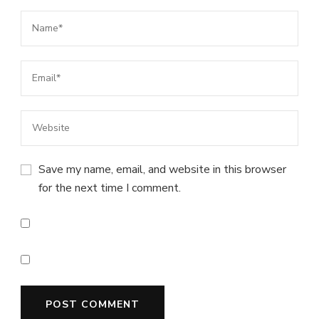
Save my name, email, and website in this browser
for the next time I comment.