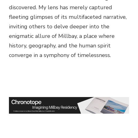
discovered. My lens has merely captured
fleeting glimpses of its multifaceted narrative,
inviting others to delve deeper into the
enigmatic allure of Millbay, a place where
history, geography, and the human spirit
converge in a symphony of timelessness.