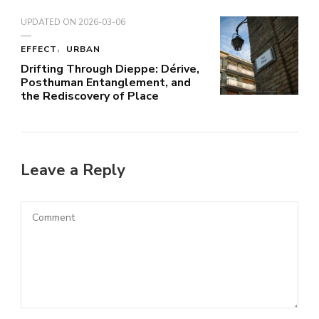
UPDATED ON
2026-03-06
EFFECT
URBAN
Drifting Through Dieppe: Dérive,
Posthuman Entanglement, and
the Rediscovery of Place
Leave a Reply