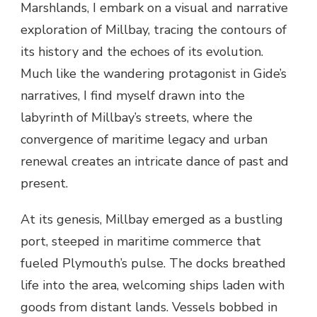
Marshlands, I embark on a visual and narrative
exploration of Millbay, tracing the contours of
its history and the echoes of its evolution.
Much like the wandering protagonist in Gide’s
narratives, I find myself drawn into the
labyrinth of Millbay’s streets, where the
convergence of maritime legacy and urban
renewal creates an intricate dance of past and
present.
At its genesis, Millbay emerged as a bustling
port, steeped in maritime commerce that
fueled Plymouth’s pulse. The docks breathed
life into the area, welcoming ships laden with
goods from distant lands. Vessels bobbed in