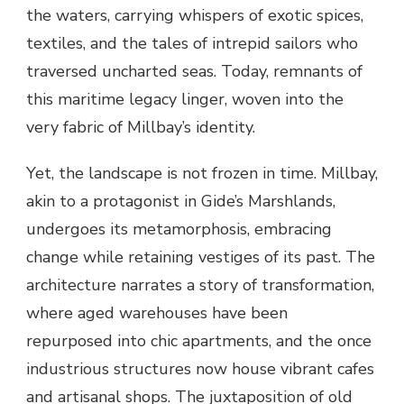
the waters, carrying whispers of exotic spices,
textiles, and the tales of intrepid sailors who
traversed uncharted seas. Today, remnants of
this maritime legacy linger, woven into the
very fabric of Millbay’s identity.
Yet, the landscape is not frozen in time. Millbay,
akin to a protagonist in Gide’s Marshlands,
undergoes its metamorphosis, embracing
change while retaining vestiges of its past. The
architecture narrates a story of transformation,
where aged warehouses have been
repurposed into chic apartments, and the once
industrious structures now house vibrant cafes
and artisanal shops. The juxtaposition of old