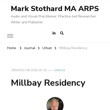
Mark Stothard MA ARPS
Audio and Visual Practitioner, Practice-led Researcher,
Writer and Publisher
Home
Journal
Urban
Millbay Residency
UPDATED ON
2026-03-03
URBAN
Millbay Residency