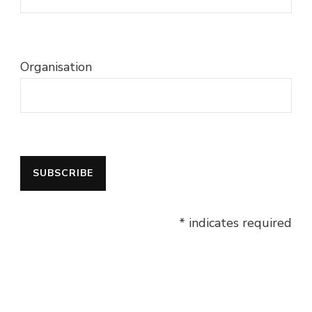
Organisation
* indicates required