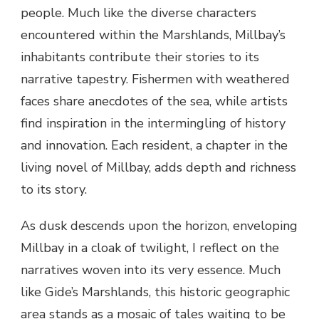
people. Much like the diverse characters
encountered within the Marshlands, Millbay’s
inhabitants contribute their stories to its
narrative tapestry. Fishermen with weathered
faces share anecdotes of the sea, while artists
find inspiration in the intermingling of history
and innovation. Each resident, a chapter in the
living novel of Millbay, adds depth and richness
to its story.
As dusk descends upon the horizon, enveloping
Millbay in a cloak of twilight, I reflect on the
narratives woven into its very essence. Much
like Gide’s Marshlands, this historic geographic
area stands as a mosaic of tales waiting to be