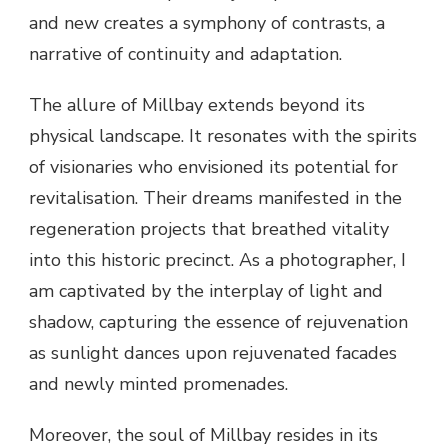
and new creates a symphony of contrasts, a
narrative of continuity and adaptation.
The allure of Millbay extends beyond its
physical landscape. It resonates with the spirits
of visionaries who envisioned its potential for
revitalisation. Their dreams manifested in the
regeneration projects that breathed vitality
into this historic precinct. As a photographer, I
am captivated by the interplay of light and
shadow, capturing the essence of rejuvenation
as sunlight dances upon rejuvenated facades
and newly minted promenades.
Moreover, the soul of Millbay resides in its