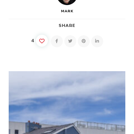
MARK
SHARE
4