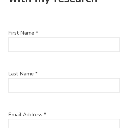
First Name
*
Last Name
*
Email Address
*