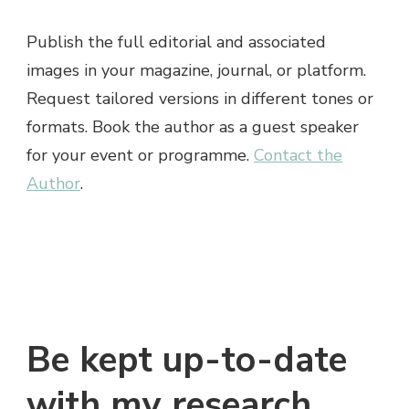
Publish the full editorial and associated
images in your magazine, journal, or platform.
Request tailored versions in different tones or
formats. Book the author as a guest speaker
for your event or programme.
Contact the
Author
.
Be kept up-to-date
with my research