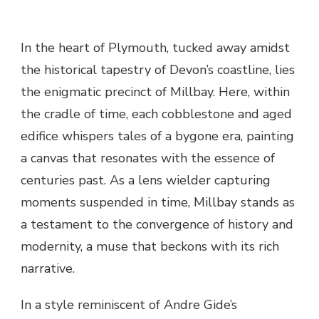
In the heart of Plymouth, tucked away amidst
the historical tapestry of Devon’s coastline, lies
the enigmatic precinct of Millbay. Here, within
the cradle of time, each cobblestone and aged
edifice whispers tales of a bygone era, painting
a canvas that resonates with the essence of
centuries past. As a lens wielder capturing
moments suspended in time, Millbay stands as
a testament to the convergence of history and
modernity, a muse that beckons with its rich
narrative.
In a style reminiscent of Andre Gide’s