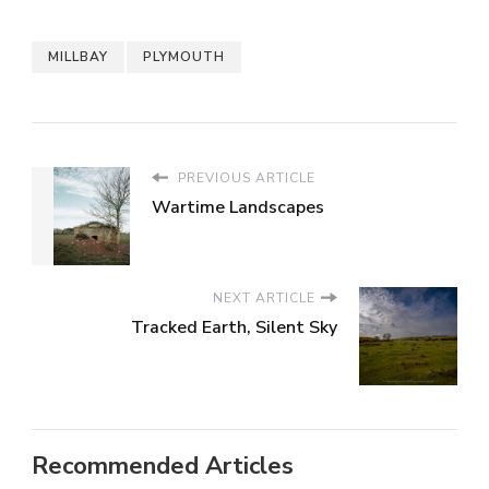
MILLBAY
PLYMOUTH
PREVIOUS ARTICLE
Wartime Landscapes
NEXT ARTICLE
Tracked Earth, Silent Sky
Recommended Articles